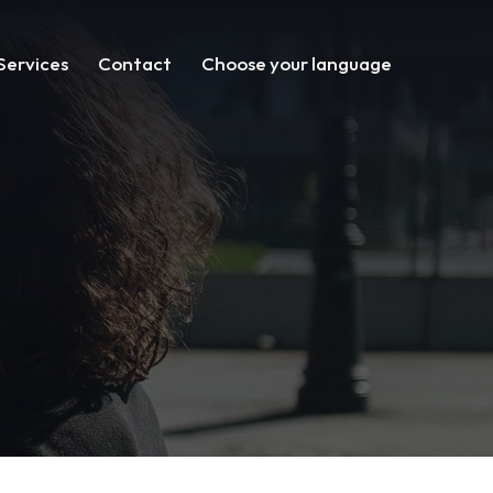
Services
Contact
Choose your language