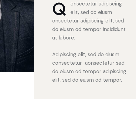
Q
onsectetur adipiscing
elit, sed do eiusm
onsectetur adipiscing elit, sed
do eiusm od tempor incididunt
ut labore.
Adipiscing elit, sed do eiusm
consectetur aonsectetur sed
do eiusm od tempor adipiscing
elit, sed do eiusm od tempor.