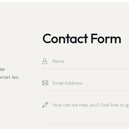
Contact Form
t
tae
 amet leo