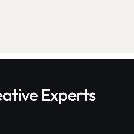
ative Experts