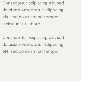
Consectetur adipiscing elit, sed
do eiusm onsectetur adipiscing
elit, sed do eiusm od tempor
incididunt ut labore.
Consectetur adipiscing elit, sed
do eiusm onsectetur adipiscing
elit, sed do eiusm od tempor.