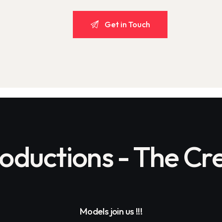
ductions - The Cre
Models join us !!!