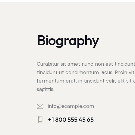
Biography
Curabitur sit amet nunc non est tincidun
tincidunt ut condimentum lacus. Proin vi
fermentum erat, in tincidunt velit elit sit
sagittis.
info@example.com
E-
+1 800 555 45 65
m
Ph
ail: