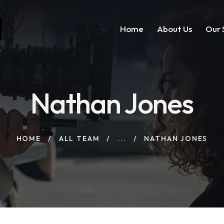
Home
About Us
Our 
Nathan Jones
HOME
ALL TEAM
...
NATHAN JONES