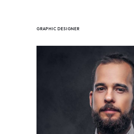
GRAPHIC DESIGNER