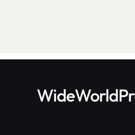
on
e:
WideWorldPro