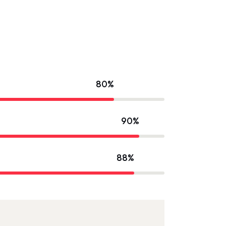
80%
90%
88%