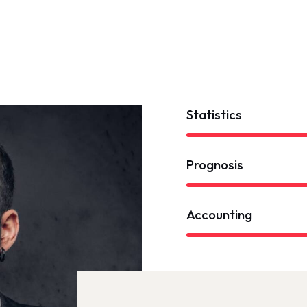
Statistics
Prognosis
Accounting