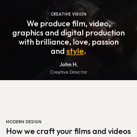
CREATIVE VISION
We produce film, video,
graphics and digital production
with brilliance, love, passion
and
style
.
John H.
Creative Director
MODERN DESIGN
How we craft your films and videos