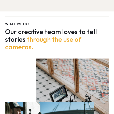
WHAT WE DO
Our creative team loves to tell
stories
through the use of
cameras.