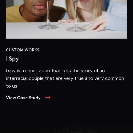
CUSTOM WORKS
I Spy
I spy is a short video that tells the story of an
interracial couple that are very true and very common
to us
View Case Study