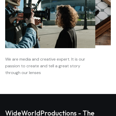
We are media and creative expert. It is our
passion to create and tell a great story
through our lenses
WideWorldProductions - The