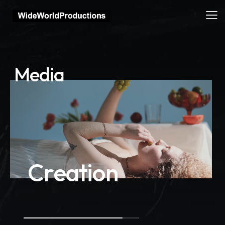
M
e
d
i
a
C
r
e
a
t
i
o
n