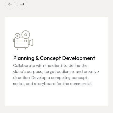
Planning & Concept Development
Collaborate with the client to define the
video's purpose, target audience, and creative
direction. Develop a compelling concept,
script, and storyboard for the commercial.