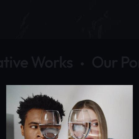
tive Works
Our Por