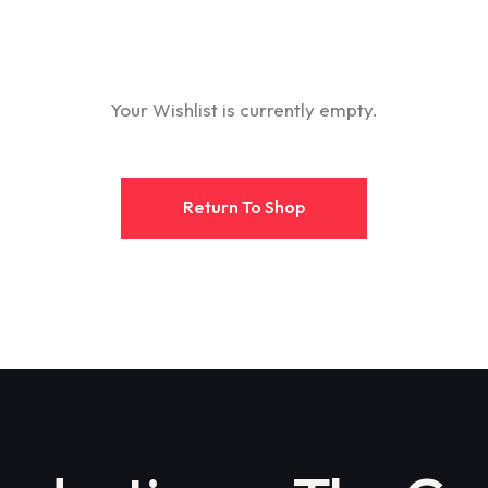
Your Wishlist is currently empty.
Return To Shop