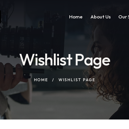
Home
About Us
Our 
Wishlist Page
HOME
WISHLIST PAGE