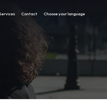
Services
Contact
Choose your language