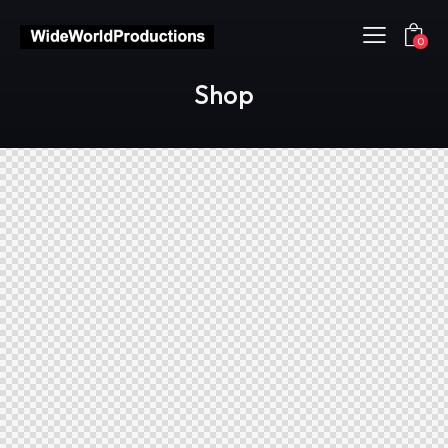
0
Shop