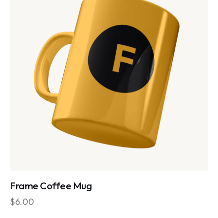
Frame Coffee Mug
$
6.00