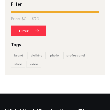
Filter
Price:
$0
—
$70
Filter
Tags
brand
clothing
photo
professional
store
video