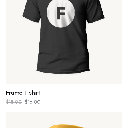
Frame T-shirt
$
18.00
$
16.00