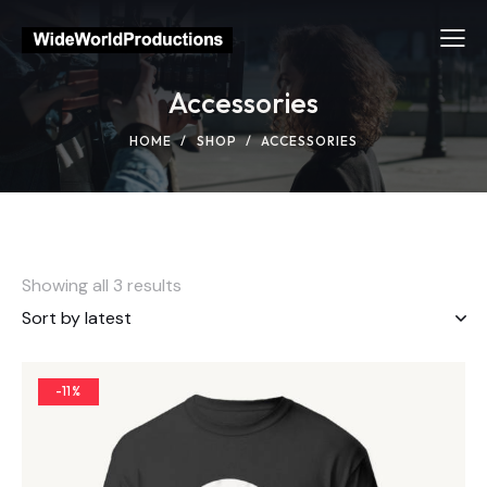
Accessories
HOME
SHOP
ACCESSORIES
Showing all 3 results
-11%