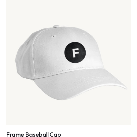
Frame Baseball Cap