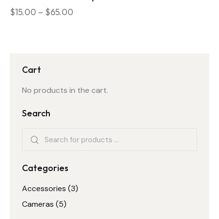
$
15.00
–
$
65.00
Cart
No products in the cart.
Search
Categories
Accessories
(3)
Cameras
(5)