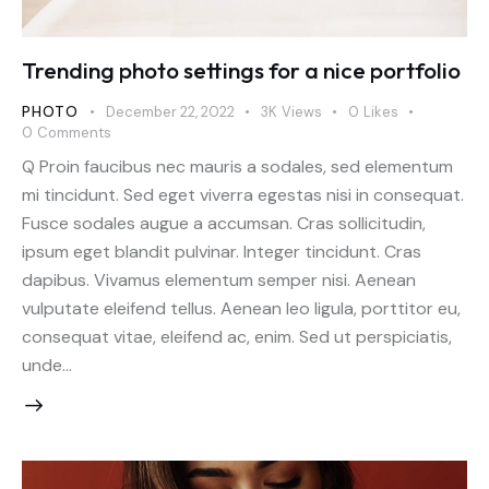
Trending photo settings for a nice portfolio
PHOTO
December 22, 2022
3K
Views
0
Likes
0
Comments
Q Proin faucibus nec mauris a sodales, sed elementum
mi tincidunt. Sed eget viverra egestas nisi in consequat.
Fusce sodales augue a accumsan. Cras sollicitudin,
ipsum eget blandit pulvinar. Integer tincidunt. Cras
dapibus. Vivamus elementum semper nisi. Aenean
vulputate eleifend tellus. Aenean leo ligula, porttitor eu,
consequat vitae, eleifend ac, enim. Sed ut perspiciatis,
unde…