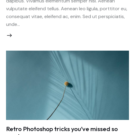
dapibus. Vivamus elementum semper nisi. Aenean
vulputate eleifend tellus. Aenean leo ligula, porttitor eu,
consequat vitae, eleifend ac, enim. Sed ut perspiciatis,
unde…
Retro Photoshop tricks you’ve missed so