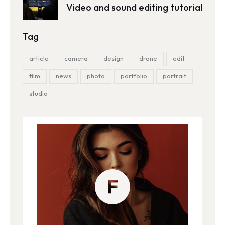
Video and sound editing tutorial
Tag
article
camera
design
drone
edit
film
news
photo
portfolio
portrait
studio