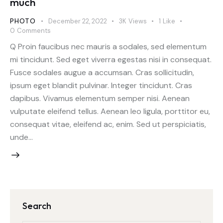
much
PHOTO
December 22, 2022
3K
Views
1
Like
0
Comments
Q Proin faucibus nec mauris a sodales, sed elementum
mi tincidunt. Sed eget viverra egestas nisi in consequat.
Fusce sodales augue a accumsan. Cras sollicitudin,
ipsum eget blandit pulvinar. Integer tincidunt. Cras
dapibus. Vivamus elementum semper nisi. Aenean
vulputate eleifend tellus. Aenean leo ligula, porttitor eu,
consequat vitae, eleifend ac, enim. Sed ut perspiciatis,
unde…
Search