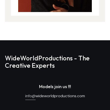
WideWorldProductions - The
Creative Experts
Models join us !!!
info@
wideworldproductions.com