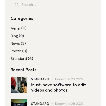
Categories
Aerial
(4)
Blog
(9)
News
(3)
Photo
(3)
Standard
(6)
Recent Posts
STANDARD
December 29, 2022
Must-have software to edit
videos and photos
STANDARD
December 29, 2022