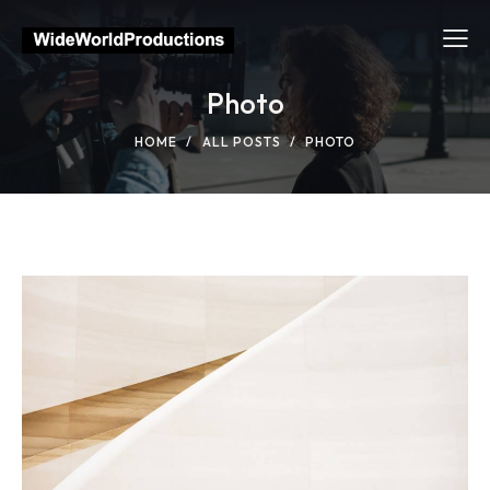
Photo
HOME
ALL POSTS
PHOTO