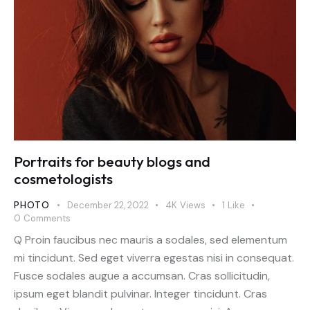
Portraits for beauty blogs and
cosmetologists
PHOTO
December 22, 2022
4K
Views
1
Like
0
Comments
Q Proin faucibus nec mauris a sodales, sed elementum
mi tincidunt. Sed eget viverra egestas nisi in consequat.
Fusce sodales augue a accumsan. Cras sollicitudin,
ipsum eget blandit pulvinar. Integer tincidunt. Cras