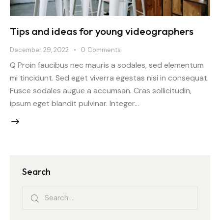
Tips and ideas for young videographers
December 29, 2022
0
Comments
Q Proin faucibus nec mauris a sodales, sed elementum
mi tincidunt. Sed eget viverra egestas nisi in consequat.
Fusce sodales augue a accumsan. Cras sollicitudin,
ipsum eget blandit pulvinar. Integer…
Search