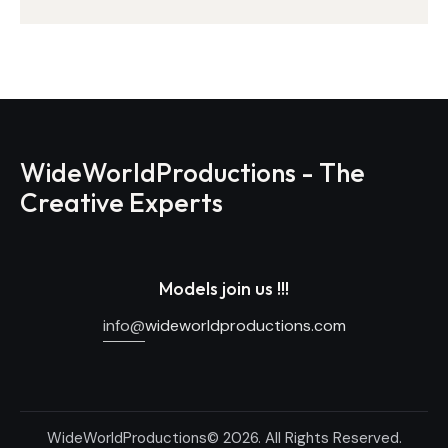
WideWorldProductions - The
Creative Experts
Models join us !!!
info@
wideworldproductions.com
WideWorldProductions© 2026. All Rights Reserved.