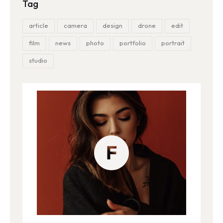
Tag
article
camera
design
drone
edit
film
news
photo
portfolio
portrait
studio