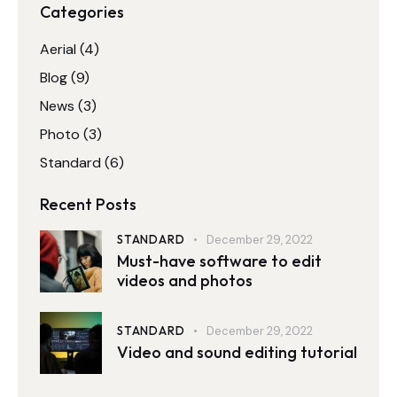
Categories
Aerial
(4)
Blog
(9)
News
(3)
Photo
(3)
Standard
(6)
Recent Posts
STANDARD
December 29, 2022
Must-have software to edit
videos and photos
STANDARD
December 29, 2022
Video and sound editing tutorial