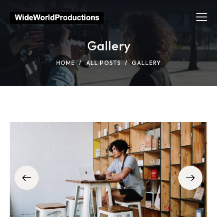
Gallery
HOME
ALL POSTS
GALLERY